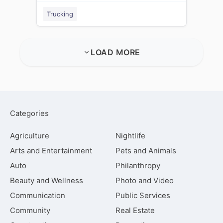
Trucking
LOAD MORE
Categories
Agriculture
Nightlife
Arts and Entertainment
Pets and Animals
Auto
Philanthropy
Beauty and Wellness
Photo and Video
Communication
Public Services
Community
Real Estate