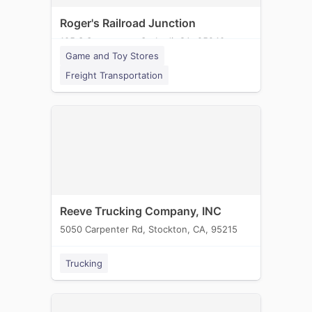
Roger's Railroad Junction
105 S Sacramento St, Lodi, CA, 95240
Game and Toy Stores
Freight Transportation
Reeve Trucking Company, INC
5050 Carpenter Rd, Stockton, CA, 95215
Trucking