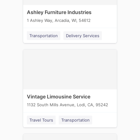
Ashley Furniture Industries
1 Ashley Way, Arcadia, WI, 54612
Transportation
Delivery Services
Vintage Limousine Service
1132 South Mills Avenue, Lodi, CA, 95242
Travel Tours
Transportation