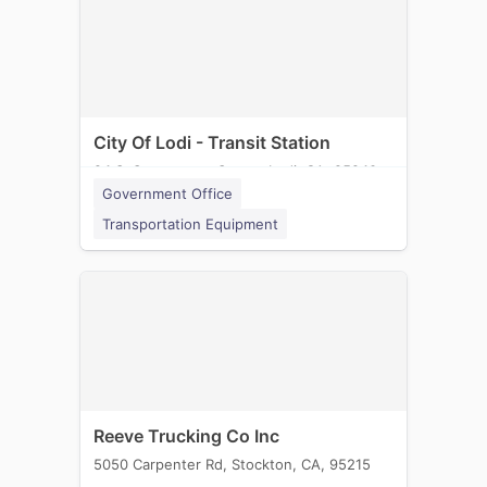
City Of Lodi - Transit Station
24 S. Sacramento Street, Lodi, CA, 95240
Government Office
Transportation Equipment
Reeve Trucking Co Inc
5050 Carpenter Rd, Stockton, CA, 95215