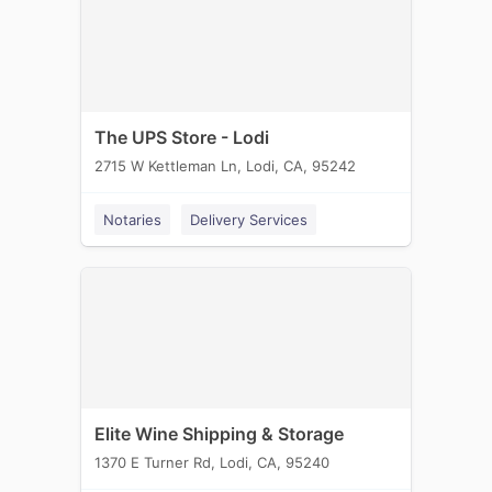
The UPS Store - Lodi
2715 W Kettleman Ln, Lodi, CA, 95242
Notaries
Delivery Services
Elite Wine Shipping & Storage
1370 E Turner Rd, Lodi, CA, 95240