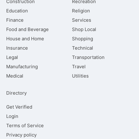
Construction
Recreation
Education
Religion
Finance
Services
Food and Beverage
Shop Local
House and Home
Shopping
Insurance
Technical
Legal
Transportation
Manufacturing
Travel
Medical
Utilities
Directory
Get Verified
Login
Terms of Service
Privacy policy