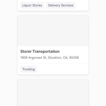
Liquor Stores
Delivery Services
Storer Transportation
1909 Argonaut St, Stockton, CA, 95206
Trucking